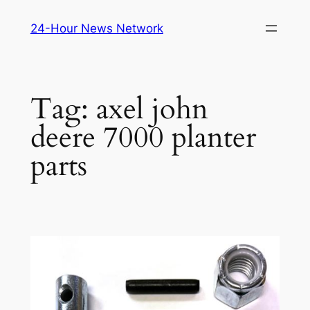
Skip
24-Hour News Network
to
content
Tag:
axel john
deere 7000 planter
parts