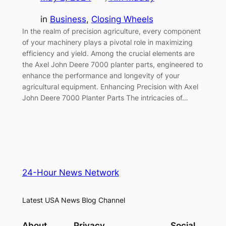
in
Business
, 
Closing Wheels
In the realm of precision agriculture, every component
of your machinery plays a pivotal role in maximizing
efficiency and yield. Among the crucial elements are
the Axel John Deere 7000 planter parts, engineered to
enhance the performance and longevity of your
agricultural equipment. Enhancing Precision with Axel
John Deere 7000 Planter Parts The intricacies of…
24-Hour News Network
Latest USA News Blog Channel
About
Privacy
Social