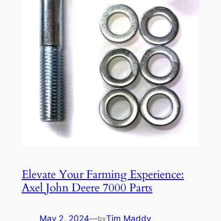
Elevate Your Farming Experience:
Axel John Deere 7000 Parts
May 2, 2024
—
Tim Maddy
by