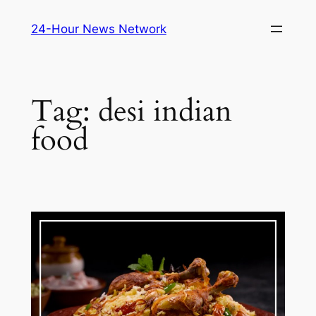
Skip
24-Hour News Network
to
content
Tag:
desi indian
food