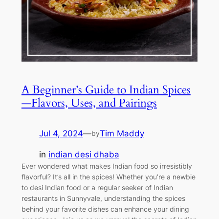
A Beginner’s Guide to Indian Spices
—Flavors, Uses, and Pairings
Jul 4, 2024
—
Tim Maddy
by
in
indian desi dhaba
Ever wondered what makes Indian food so irresistibly
flavorful? It’s all in the spices! Whether you’re a newbie
to desi Indian food or a regular seeker of Indian
restaurants in Sunnyvale, understanding the spices
behind your favorite dishes can enhance your dining