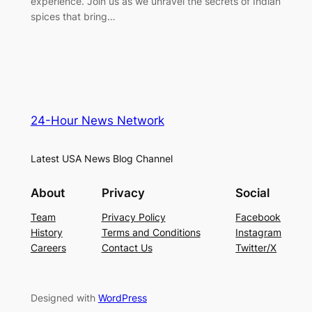
experience. Join us as we unravel the secrets of Indian
spices that bring…
24-Hour News Network
Latest USA News Blog Channel
About
Privacy
Social
Team
Privacy Policy
Facebook
History
Terms and Conditions
Instagram
Careers
Contact Us
Twitter/X
Designed with
WordPress