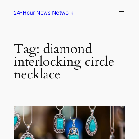
Skip
24-Hour News Network
to
content
Tag:
diamond
interlocking circle
necklace