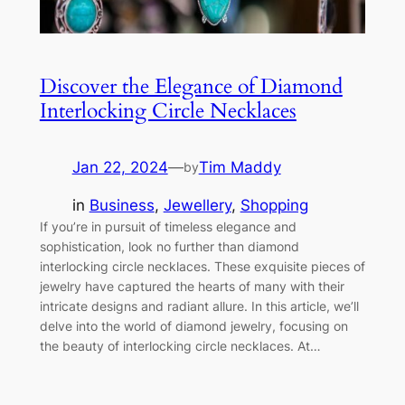
Discover the Elegance of Diamond
Interlocking Circle Necklaces
Jan 22, 2024
—
Tim Maddy
by
in
Business
, 
Jewellery
, 
Shopping
If you’re in pursuit of timeless elegance and
sophistication, look no further than diamond
interlocking circle necklaces. These exquisite pieces of
jewelry have captured the hearts of many with their
intricate designs and radiant allure. In this article, we’ll
delve into the world of diamond jewelry, focusing on
the beauty of interlocking circle necklaces. At…