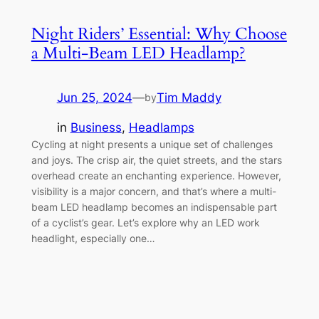
Night Riders’ Essential: Why Choose
a Multi-Beam LED Headlamp?
Jun 25, 2024
—
Tim Maddy
by
in
Business
, 
Headlamps
Cycling at night presents a unique set of challenges
and joys. The crisp air, the quiet streets, and the stars
overhead create an enchanting experience. However,
visibility is a major concern, and that’s where a multi-
beam LED headlamp becomes an indispensable part
of a cyclist’s gear. Let’s explore why an LED work
headlight, especially one…