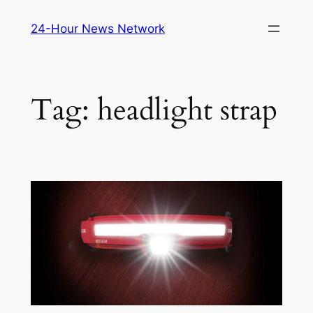
Skip
24-Hour News Network
to
content
Tag:
headlight strap