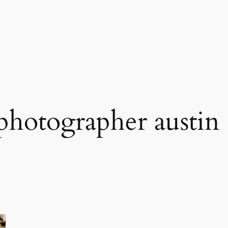
hotographer austin