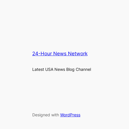
24-Hour News Network
Latest USA News Blog Channel
Designed with
WordPress