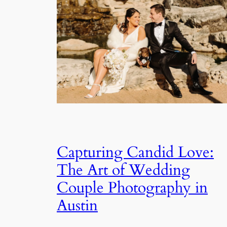
Capturing Candid Love:
The Art of Wedding
Couple Photography in
Austin