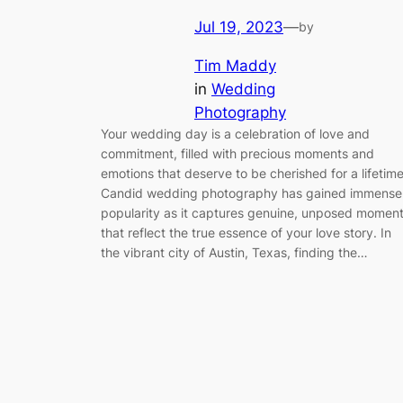
Jul 19, 2023
—
by
Tim Maddy
in
Wedding
Photography
Your wedding day is a celebration of love and
commitment, filled with precious moments and
emotions that deserve to be cherished for a lifetime
Candid wedding photography has gained immense
popularity as it captures genuine, unposed momen
that reflect the true essence of your love story. In
the vibrant city of Austin, Texas, finding the…