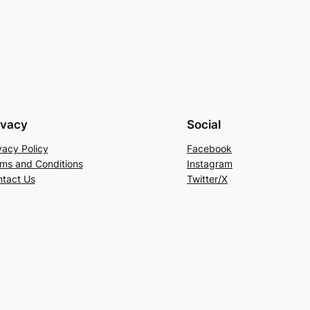
ivacy
Social
vacy Policy
Facebook
ms and Conditions
Instagram
tact Us
Twitter/X