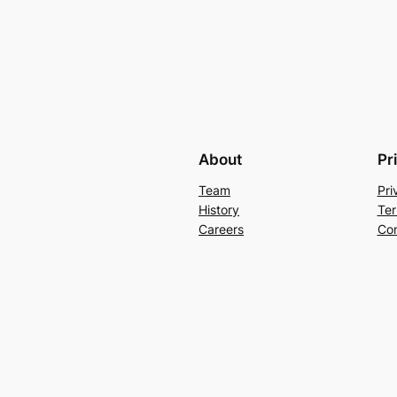
About
Pr
Team
Pri
History
Ter
Careers
Con