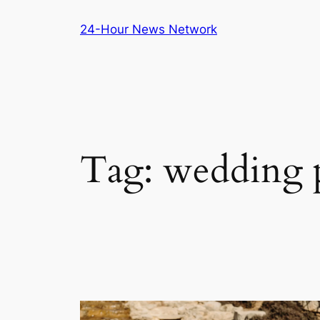
Skip
24-Hour News Network
to
content
Tag:
wedding p