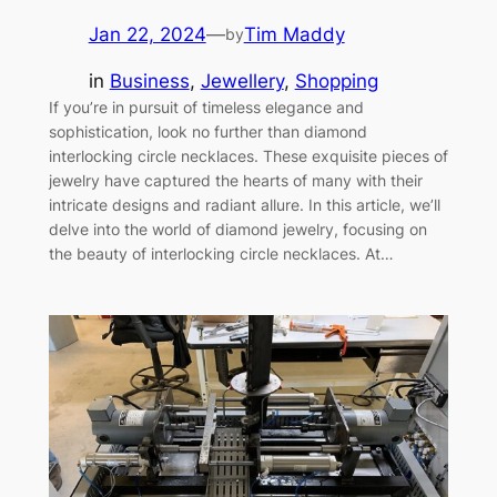
Jan 22, 2024
—
Tim Maddy
by
in
Business
, 
Jewellery
, 
Shopping
If you’re in pursuit of timeless elegance and
sophistication, look no further than diamond
interlocking circle necklaces. These exquisite pieces of
jewelry have captured the hearts of many with their
intricate designs and radiant allure. In this article, we’ll
delve into the world of diamond jewelry, focusing on
the beauty of interlocking circle necklaces. At…