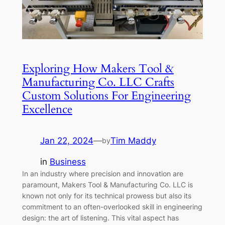
Exploring How Makers Tool &
Manufacturing Co. LLC Crafts
Custom Solutions For Engineering
Excellence
Jan 22, 2024
—
Tim Maddy
by
in
Business
In an industry where precision and innovation are
paramount, Makers Tool & Manufacturing Co. LLC is
known not only for its technical prowess but also its
commitment to an often-overlooked skill in engineering
design: the art of listening. This vital aspect has