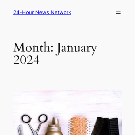
Skip
24-Hour News Network
to
content
Month:
January
2024