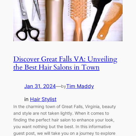
Discover Great Falls VA: Unveiling
the Best Hair Salons in Town
Jan 31, 2024
—
Tim Maddy
by
in
Hair Stylist
In the charming town of Great Falls, Virginia, beauty
and style are not taken lightly. When it comes to
finding the perfect hair salon to enhance your look,
you want nothing but the best. In this informative
guest post, we will take you on a journey to explore