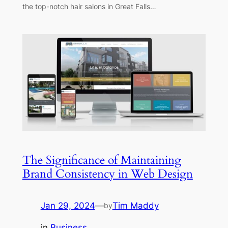
the top-notch hair salons in Great Falls…
The Significance of Maintaining
Brand Consistency in Web Design
Jan 29, 2024
—
Tim Maddy
by
in
Business