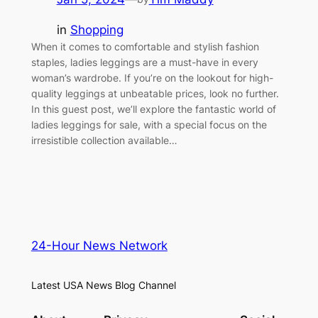
in
Shopping
When it comes to comfortable and stylish fashion
staples, ladies leggings are a must-have in every
woman’s wardrobe. If you’re on the lookout for high-
quality leggings at unbeatable prices, look no further.
In this guest post, we’ll explore the fantastic world of
ladies leggings for sale, with a special focus on the
irresistible collection available…
24-Hour News Network
Latest USA News Blog Channel