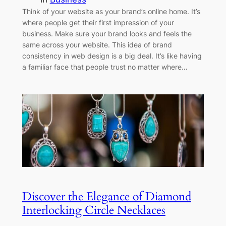
Think of your website as your brand’s online home. It’s
where people get their first impression of your
business. Make sure your brand looks and feels the
same across your website. This idea of brand
consistency in web design is a big deal. It’s like having
a familiar face that people trust no matter where…
Discover the Elegance of Diamond
Interlocking Circle Necklaces