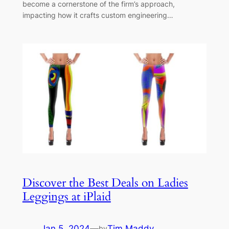
become a cornerstone of the firm’s approach,
impacting how it crafts custom engineering…
Discover the Best Deals on Ladies
Leggings at iPlaid
Jan 5, 2024
—
Tim Maddy
by