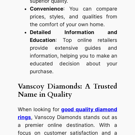
superior quality.
Convenience
: You can compare
prices, styles, and qualities from
the comfort of your own home.
Detailed Information and
Education
: Top online retailers
provide extensive guides and
information, helping you to make an
educated decision about your
purchase.
Vanscoy Diamonds: A Trusted
Name in Quality
When looking for
good quality diamond
rings
, Vanscoy Diamonds stands out as
a premier online destination. With a
focus on customer satisfaction and a