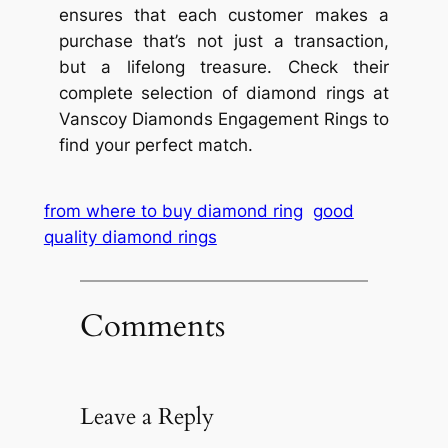
ensures that each customer makes a
purchase that’s not just a transaction,
but a lifelong treasure. Check their
complete selection of diamond rings at
Vanscoy Diamonds Engagement Rings to
find your perfect match.
from where to buy diamond ring
good
quality diamond rings
Comments
Leave a Reply