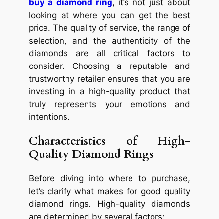
buy a diamond ring
, it’s not just about
looking at where you can get the best
price. The quality of service, the range of
selection, and the authenticity of the
diamonds are all critical factors to
consider. Choosing a reputable and
trustworthy retailer ensures that you are
investing in a high-quality product that
truly represents your emotions and
intentions.
Characteristics of High-
Quality Diamond Rings
Before diving into where to purchase,
let’s clarify what makes for good quality
diamond rings. High-quality diamonds
are determined by several factors: