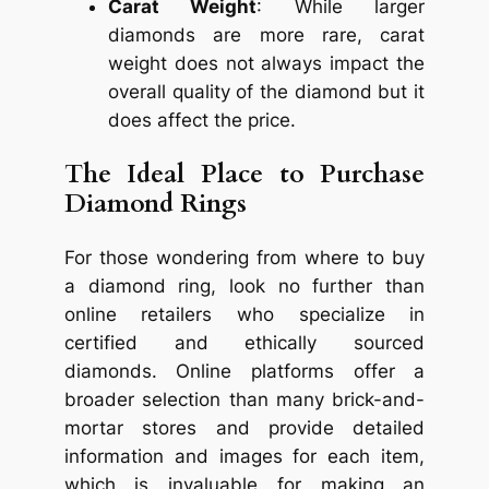
Carat Weight
: While larger
diamonds are more rare, carat
weight does not always impact the
overall quality of the diamond but it
does affect the price.
The Ideal Place to Purchase
Diamond Rings
For those wondering from where to buy
a diamond ring, look no further than
online retailers who specialize in
certified and ethically sourced
diamonds. Online platforms offer a
broader selection than many brick-and-
mortar stores and provide detailed
information and images for each item,
which is invaluable for making an