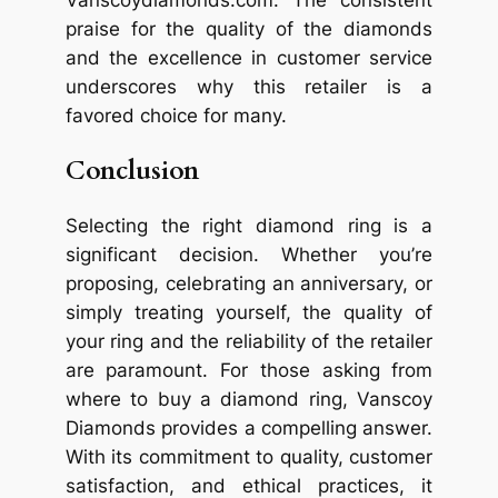
praise for the quality of the diamonds
and the excellence in customer service
underscores why this retailer is a
favored choice for many.
Conclusion
Selecting the right diamond ring is a
significant decision. Whether you’re
proposing, celebrating an anniversary, or
simply treating yourself, the quality of
your ring and the reliability of the retailer
are paramount. For those asking from
where to buy a diamond ring, Vanscoy
Diamonds provides a compelling answer.
With its commitment to quality, customer
satisfaction, and ethical practices, it