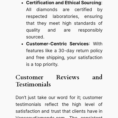
Certification and Ethical Sourcing
:
All diamonds are certified by
respected laboratories, ensuring
that they meet high standards of
quality and are responsibly
sourced.
Customer-Centric Services
: With
features like a 30-day return policy
and free shipping, your satisfaction
is a top priority.
Customer Reviews and
Testimonials
Don’t just take our word for it; customer
testimonials reflect the high level of
satisfaction and trust that clients have in
Vanscoydiamonds.com. The consistent