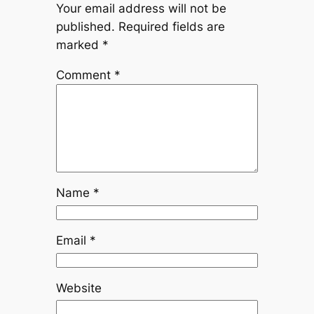
Your email address will not be
published.
Required fields are
marked
*
Comment
*
Name
*
Email
*
Website