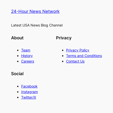
24-Hour News Network
Latest USA News Blog Channel
About
Privacy
Team
Privacy Policy
History
Terms and Conditions
Careers
Contact Us
Social
Facebook
Instagram
Twitter/X