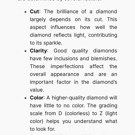
Cut
: The brilliance of a diamond
largely depends on its cut. This
aspect influences how well the
diamond reflects light, contributing
to its sparkle.
Clarity
: Good quality diamonds
have few inclusions and blemishes.
These imperfections affect the
overall appearance and are an
important factor in the diamond’s
value.
Color
: A higher-quality diamond will
have little to no color. The grading
scale from D (colorless) to Z (light
color) helps you understand what
to look for.