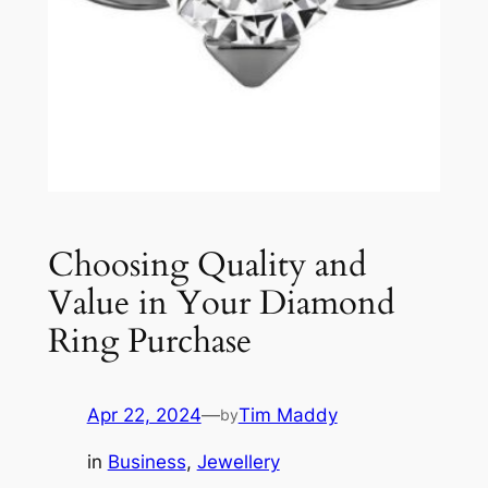
Choosing Quality and
Value in Your Diamond
Ring Purchase
Apr 22, 2024
—
Tim Maddy
by
in
Business
, 
Jewellery