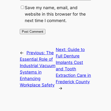
Save my name, email, and
website in this browser for the
next time I comment.
Next:
Guide to
←
Previous:
The
Full Denture
Essential Role of
Implants Cost
Industrial Vacuum
and Tooth
Systems in
Extraction Care in
Enhancing
Frederick County
Workplace Safety
→