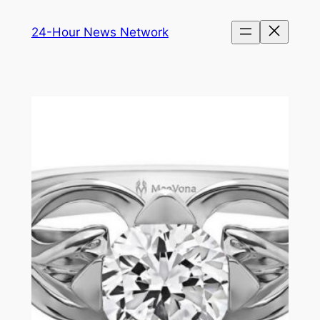
Skip
24-Hour News Network
to
content