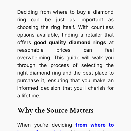
Deciding from where to buy a diamond
ring can be just as important as
choosing the ring itself. With countless
options available, finding a retailer that
offers
good quality diamond rings
at
reasonable prices can feel
overwhelming. This guide will walk you
through the process of selecting the
right diamond ring and the best place to
purchase it, ensuring that you make an
informed decision that you’ll cherish for
a lifetime.
Why the Source Matters
When you’re deciding
from where to