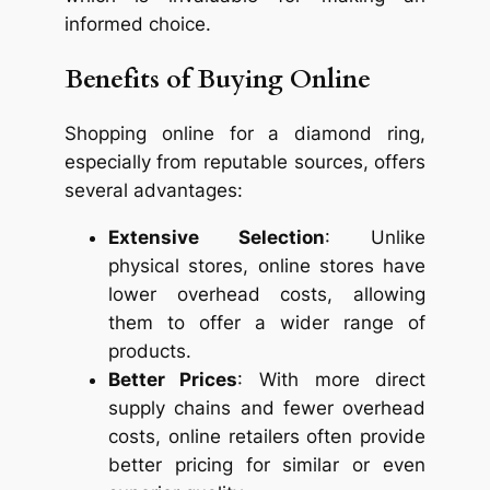
informed choice.
Benefits of Buying Online
Shopping online for a diamond ring,
especially from reputable sources, offers
several advantages:
Extensive Selection
: Unlike
physical stores, online stores have
lower overhead costs, allowing
them to offer a wider range of
products.
Better Prices
: With more direct
supply chains and fewer overhead
costs, online retailers often provide
better pricing for similar or even