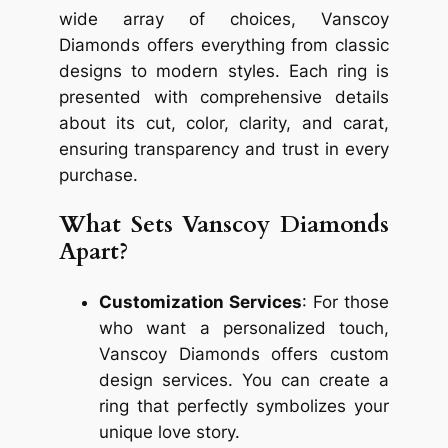
wide array of choices, Vanscoy
Diamonds offers everything from classic
designs to modern styles. Each ring is
presented with comprehensive details
about its cut, color, clarity, and carat,
ensuring transparency and trust in every
purchase.
What Sets Vanscoy Diamonds
Apart?
Customization Services
: For those
who want a personalized touch,
Vanscoy Diamonds offers custom
design services. You can create a
ring that perfectly symbolizes your
unique love story.