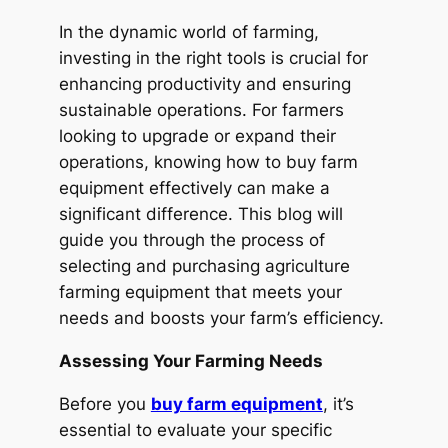
In the dynamic world of farming,
investing in the right tools is crucial for
enhancing productivity and ensuring
sustainable operations. For farmers
looking to upgrade or expand their
operations, knowing how to buy farm
equipment effectively can make a
significant difference. This blog will
guide you through the process of
selecting and purchasing agriculture
farming equipment that meets your
needs and boosts your farm’s efficiency.
Assessing Your Farming Needs
Before you
buy farm equipment
, it’s
essential to evaluate your specific