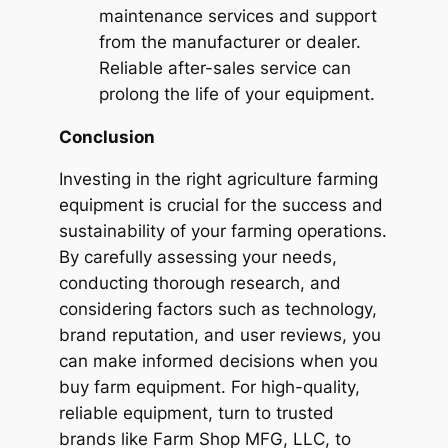
maintenance services and support
from the manufacturer or dealer.
Reliable after-sales service can
prolong the life of your equipment.
Conclusion
Investing in the right agriculture farming
equipment is crucial for the success and
sustainability of your farming operations.
By carefully assessing your needs,
conducting thorough research, and
considering factors such as technology,
brand reputation, and user reviews, you
can make informed decisions when you
buy farm equipment. For high-quality,
reliable equipment, turn to trusted
brands like
Farm Shop MFG, LLC
, to