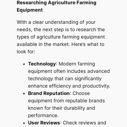
Researching Agriculture Farming
Equipment
With a clear understanding of your
needs, the next step is to research the
types of agriculture farming equipment
available in the market. Here’s what to
look for:
Technology
: Modern farming
equipment often includes advanced
technology that can significantly
enhance efficiency and productivity.
Brand Reputation
: Choose
equipment from reputable brands
known for their durability and
performance.
User Reviews
: Check reviews and