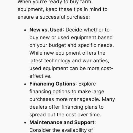
When you’re ready to buy farm
equipment, keep these tips in mind to
ensure a successful purchase:
New vs. Used
: Decide whether to
buy new or used equipment based
on your budget and specific needs.
While new equipment offers the
latest technology and warranties,
used equipment can be more cost-
effective.
Financing Options
: Explore
financing options to make large
purchases more manageable. Many
dealers offer financing plans to
spread out the cost over time.
Maintenance and Support
:
Consider the availability of