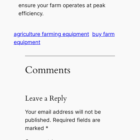
ensure your farm operates at peak
efficiency.
agriculture farming equipment
buy farm
equipment
Comments
Leave a Reply
Your email address will not be
published.
Required fields are
marked
*