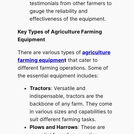
testimonials from other farmers to
gauge the reliability and
effectiveness of the equipment.
Key Types of Agriculture Farming
Equipment
There are various types of
agriculture
farming equipmen
t
that cater to
different farming operations. Some of
the essential equipment includes:
Tractors
: Versatile and
indispensable, tractors are the
backbone of any farm. They come
in various sizes and capabilities to
suit different farming tasks.
Plows and Harrows
: These are