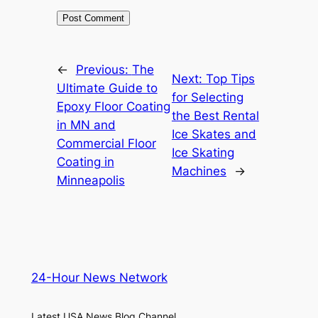
←
Previous:
The
Next:
Top Tips
Ultimate Guide to
for Selecting
Epoxy Floor Coating
the Best Rental
in MN and
Ice Skates and
Commercial Floor
Ice Skating
Coating in
Machines
→
Minneapolis
24-Hour News Network
Latest USA News Blog Channel