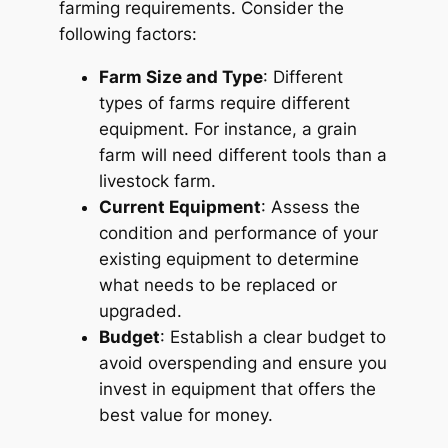
farming requirements. Consider the
following factors:
Farm Size and Type
: Different
types of farms require different
equipment. For instance, a grain
farm will need different tools than a
livestock farm.
Current Equipment
: Assess the
condition and performance of your
existing equipment to determine
what needs to be replaced or
upgraded.
Budget
: Establish a clear budget to
avoid overspending and ensure you
invest in equipment that offers the
best value for money.