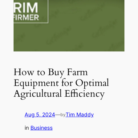
How to Buy Farm
Equipment for Optimal
Agricultural Efficiency
Aug 5, 2024
—
Tim Maddy
by
in
Business