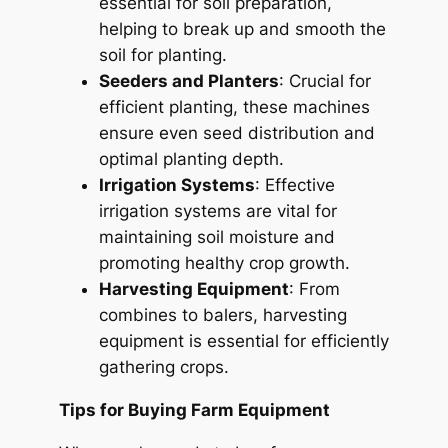
essential for soil preparation,
helping to break up and smooth the
soil for planting.
Seeders and Planters
: Crucial for
efficient planting, these machines
ensure even seed distribution and
optimal planting depth.
Irrigation Systems
: Effective
irrigation systems are vital for
maintaining soil moisture and
promoting healthy crop growth.
Harvesting Equipment
: From
combines to balers, harvesting
equipment is essential for efficiently
gathering crops.
Tips for Buying Farm Equipment