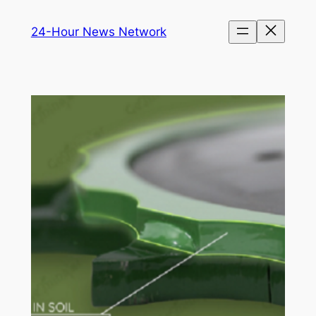
Skip
24-Hour News Network
to
content