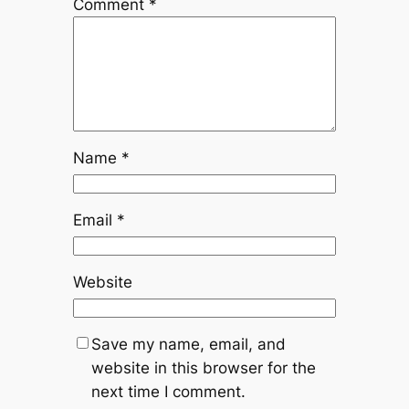
Comment
*
Name
*
Email
*
Website
Save my name, email, and
website in this browser for the
next time I comment.