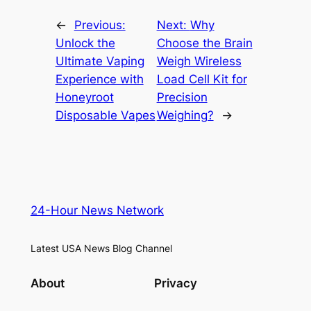
←
Previous:
Next:
Why
Unlock the
Choose the Brain
Ultimate Vaping
Weigh Wireless
Experience with
Load Cell Kit for
Honeyroot
Precision
Disposable Vapes
Weighing?
→
24-Hour News Network
Latest USA News Blog Channel
About
Privacy