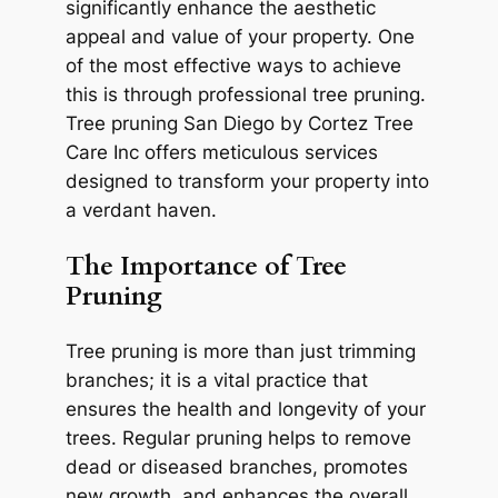
significantly enhance the aesthetic
appeal and value of your property. One
of the most effective ways to achieve
this is through professional tree pruning.
Tree pruning San Diego by Cortez Tree
Care Inc offers meticulous services
designed to transform your property into
a verdant haven.
The Importance of Tree
Pruning
Tree pruning is more than just trimming
branches; it is a vital practice that
ensures the health and longevity of your
trees. Regular pruning helps to remove
dead or diseased branches, promotes
new growth, and enhances the overall