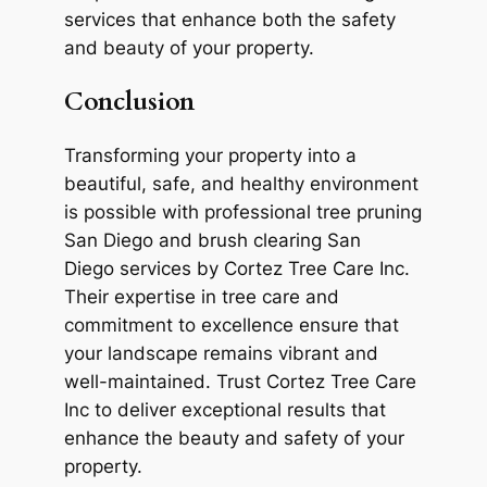
services that enhance both the safety
and beauty of your property.
Conclusion
Transforming your property into a
beautiful, safe, and healthy environment
is possible with professional tree pruning
San Diego and brush clearing San
Diego services by Cortez Tree Care Inc.
Their expertise in tree care and
commitment to excellence ensure that
your landscape remains vibrant and
well-maintained. Trust Cortez Tree Care
Inc to deliver exceptional results that
enhance the beauty and safety of your
property.