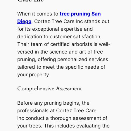
When it comes to
tree pruning San
Diego
, Cortez Tree Care Inc stands out
for its exceptional expertise and
dedication to customer satisfaction.
Their team of certified arborists is well-
versed in the science and art of tree
pruning, offering personalized services
tailored to meet the specific needs of
your property.
Comprehensive Assessment
Before any pruning begins, the
professionals at Cortez Tree Care
Inc conduct a thorough assessment of
your trees. This includes evaluating the