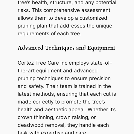
tree’s health, structure, and any potential
risks. This comprehensive assessment
allows them to develop a customized
pruning plan that addresses the unique
requirements of each tree.
Advanced Techniques and Equipment
Cortez Tree Care Inc employs state-of-
the-art equipment and advanced
pruning techniques to ensure precision
and safety. Their team is trained in the
latest methods, ensuring that each cut is
made correctly to promote the tree’s
health and aesthetic appeal. Whether it’s
crown thinning, crown raising, or
deadwood removal, they handle each
task with expertise and care.