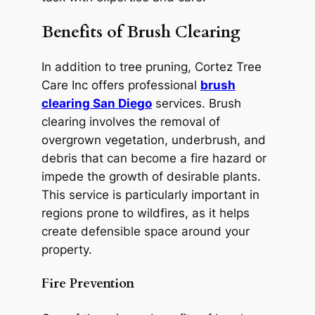
Benefits of Brush Clearing
In addition to tree pruning, Cortez Tree
Care Inc offers professional
brush
clearing San Diego
services. Brush
clearing involves the removal of
overgrown vegetation, underbrush, and
debris that can become a fire hazard or
impede the growth of desirable plants.
This service is particularly important in
regions prone to wildfires, as it helps
create defensible space around your
property.
Fire Prevention