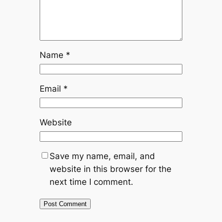
Name
*
Email
*
Website
Save my name, email, and
website in this browser for the
next time I comment.