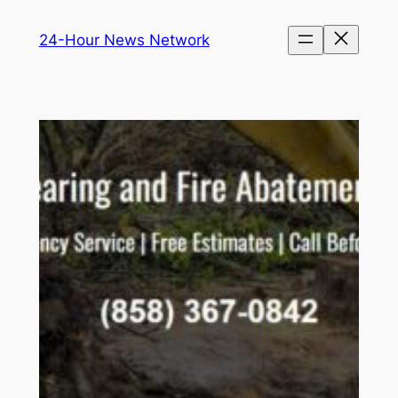
Skip
24-Hour News Network
to
content