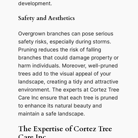
development.
Safety and Aesthetics
Overgrown branches can pose serious
safety risks, especially during storms.
Pruning reduces the risk of falling
branches that could damage property or
harm individuals. Moreover, well-pruned
trees add to the visual appeal of your
landscape, creating a tidy and attractive
environment. The experts at Cortez Tree
Care Inc ensure that each tree is pruned
to enhance its natural beauty and
maintain a safe landscape.
The Expertise of Cortez Tree
Care Inc