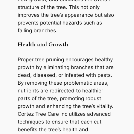
structure of the tree. This not only
improves the tree’s appearance but also
prevents potential hazards such as
falling branches.
Health and Growth
Proper tree pruning encourages healthy
growth by eliminating branches that are
dead, diseased, or infested with pests.
By removing these problematic areas,
nutrients are redirected to healthier
parts of the tree, promoting robust
growth and enhancing the tree’s vitality.
Cortez Tree Care Inc utilizes advanced
techniques to ensure that each cut
benefits the tree’s health and