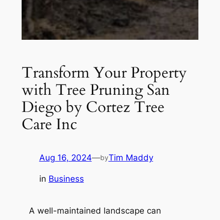
Transform Your Property
with Tree Pruning San
Diego by Cortez Tree
Care Inc
Aug 16, 2024
—
Tim Maddy
by
in
Business
A well-maintained landscape can