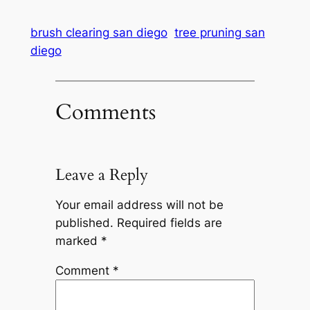
brush clearing san diego
tree pruning san
diego
Comments
Leave a Reply
Your email address will not be
published.
Required fields are
marked
*
Comment
*