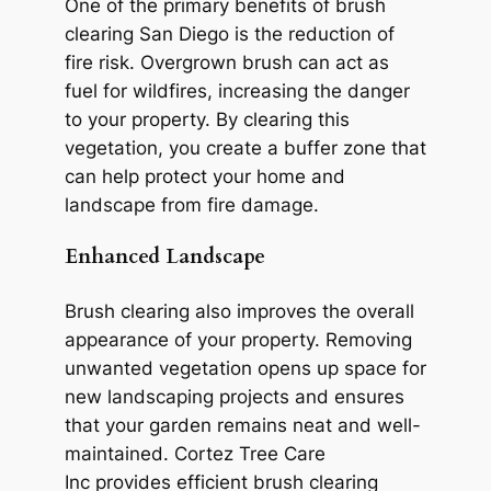
One of the primary benefits of brush
clearing San Diego is the reduction of
fire risk. Overgrown brush can act as
fuel for wildfires, increasing the danger
to your property. By clearing this
vegetation, you create a buffer zone that
can help protect your home and
landscape from fire damage.
Enhanced Landscape
Brush clearing also improves the overall
appearance of your property. Removing
unwanted vegetation opens up space for
new landscaping projects and ensures
that your garden remains neat and well-
maintained. Cortez Tree Care
Inc provides efficient brush clearing