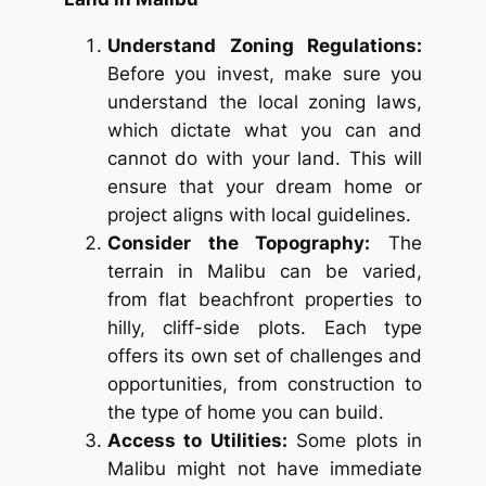
Understand Zoning Regulations:
Before you invest, make sure you
understand the local zoning laws,
which dictate what you can and
cannot do with your land. This will
ensure that your dream home or
project aligns with local guidelines.
Consider the Topography:
The
terrain in Malibu can be varied,
from flat beachfront properties to
hilly, cliff-side plots. Each type
offers its own set of challenges and
opportunities, from construction to
the type of home you can build.
Access to Utilities:
Some plots in
Malibu might not have immediate