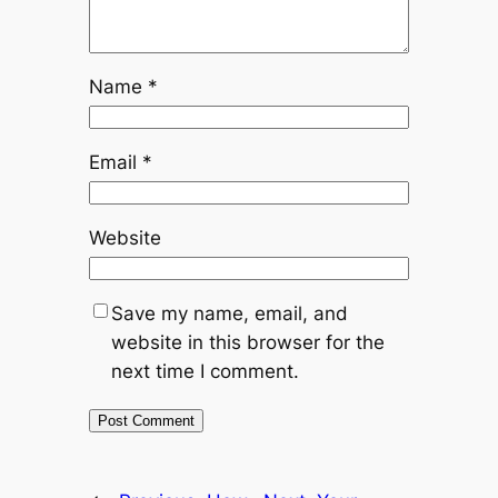
Name
*
Email
*
Website
Save my name, email, and
website in this browser for the
next time I comment.