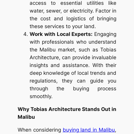
access to essential utilities like
water, sewer, or electricity. Factor in
the cost and logistics of bringing
these services to your land.
Work with Local Experts:
Engaging
with professionals who understand
the Malibu market, such as Tobias
Architecture, can provide invaluable
insights and assistance. With their
deep knowledge of local trends and
regulations, they can guide you
through the buying process
smoothly.
Why Tobias Architecture Stands Out in
Malibu
When considering
buying land in Malibu
,