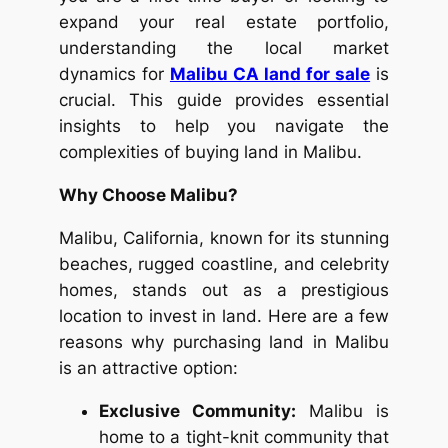
expand your real estate portfolio,
understanding the local market
dynamics for
Malibu CA land for sale
is
crucial. This guide provides essential
insights to help you navigate the
complexities of buying land in Malibu.
Why Choose Malibu?
Malibu, California, known for its stunning
beaches, rugged coastline, and celebrity
homes, stands out as a prestigious
location to invest in land. Here are a few
reasons why purchasing land in Malibu
is an attractive option:
Exclusive Community:
Malibu is
home to a tight-knit community that