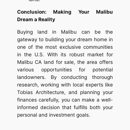
Conclusion: Making Your Malibu
Dream a Reality
Buying land in Malibu can be the
gateway to building your dream home in
one of the most exclusive communities
in the U.S. With its robust market for
Malibu CA land for sale, the area offers
various opportunities for potential
landowners. By conducting thorough
research, working with local experts like
Tobias Architecture, and planning your
finances carefully, you can make a well-
informed decision that fulfills both your
personal and investment goals.