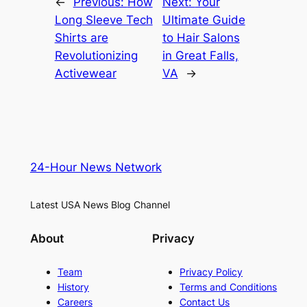
←
Previous:
How
Next:
Your
Long Sleeve Tech
Ultimate Guide
Shirts are
to Hair Salons
Revolutionizing
in Great Falls,
Activewear
VA
→
24-Hour News Network
Latest USA News Blog Channel
About
Privacy
Team
Privacy Policy
History
Terms and Conditions
Careers
Contact Us