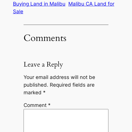
Buying Land in Malibu
Malibu CA Land for
Sale
Comments
Leave a Reply
Your email address will not be
published.
Required fields are
marked
*
Comment
*