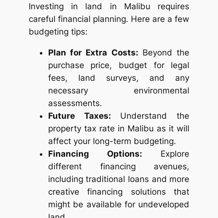
Investing in land in Malibu requires
careful financial planning. Here are a few
budgeting tips:
Plan for Extra Costs:
Beyond the
purchase price, budget for legal
fees, land surveys, and any
necessary environmental
assessments.
Future Taxes:
Understand the
property tax rate in Malibu as it will
affect your long-term budgeting.
Financing Options:
Explore
different financing avenues,
including traditional loans and more
creative financing solutions that
might be available for undeveloped
land.