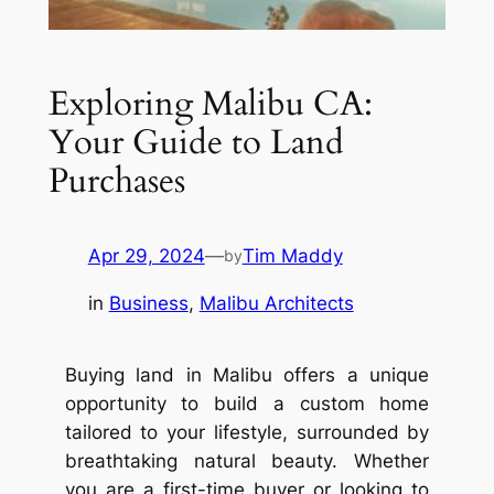
Exploring Malibu CA:
Your Guide to Land
Purchases
Apr 29, 2024
—
Tim Maddy
by
in
Business
, 
Malibu Architects
Buying land in Malibu offers a unique
opportunity to build a custom home
tailored to your lifestyle, surrounded by
breathtaking natural beauty. Whether
you are a first-time buyer or looking to