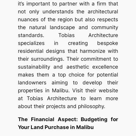
it’s important to partner with a firm that
not only understands the architectural
nuances of the region but also respects
the natural landscape and community
standards. Tobias Architecture
specializes in creating bespoke
residential designs that harmonize with
their surroundings. Their commitment to
sustainability and aesthetic excellence
makes them a top choice for potential
landowners aiming to develop their
properties in Malibu. Visit their website
at Tobias Architecture to learn more
about their projects and philosophy.
The Financial Aspect: Budgeting for
Your Land Purchase in Malibu