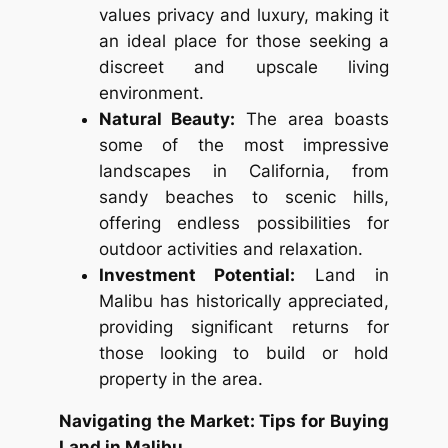
values privacy and luxury, making it
an ideal place for those seeking a
discreet and upscale living
environment.
Natural Beauty:
The area boasts
some of the most impressive
landscapes in California, from
sandy beaches to scenic hills,
offering endless possibilities for
outdoor activities and relaxation.
Investment Potential:
Land in
Malibu has historically appreciated,
providing significant returns for
those looking to build or hold
property in the area.
Navigating the Market: Tips for Buying
Land in Malibu