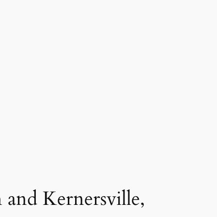
 and Kernersville,