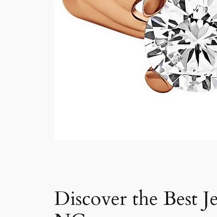
Discover the Best J