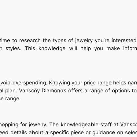
time to research the types of jewelry you’re intereste
rent styles. This knowledge will help you make inf
void overspending. Knowing your price range helps na
cial plan. Vanscoy Diamonds offers a range of options t
ce range.
shopping for jewelry. The knowledgeable staff at Vansc
ed details about a specific piece or guidance on select