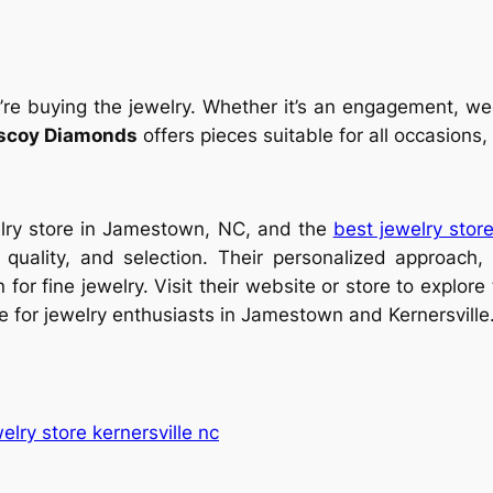
re buying the jewelry. Whether it’s an engagement, wedd
scoy Diamonds
offers pieces suitable for all occasions
elry store in Jamestown, NC, and the
best jewelry store
, quality, and selection. Their personalized approach
for fine jewelry. Visit their website or store to explore
 for jewelry enthusiasts in Jamestown and Kernersville
elry store kernersville nc