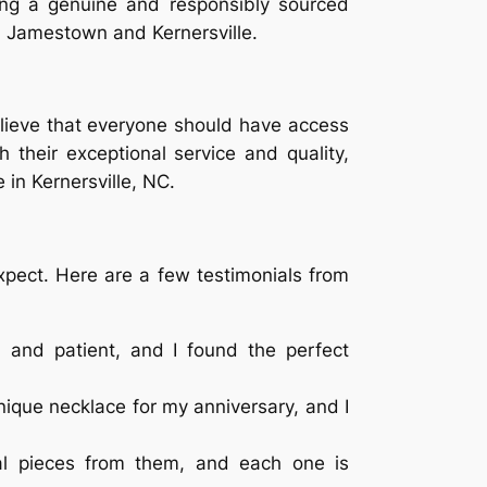
sing a genuine and responsibly sourced
n Jamestown and Kernersville.
elieve that everyone should have access
h their exceptional service and quality,
 in Kernersville, NC.
xpect. Here are a few testimonials from
 and patient, and I found the perfect
ique necklace for my anniversary, and I
ral pieces from them, and each one is