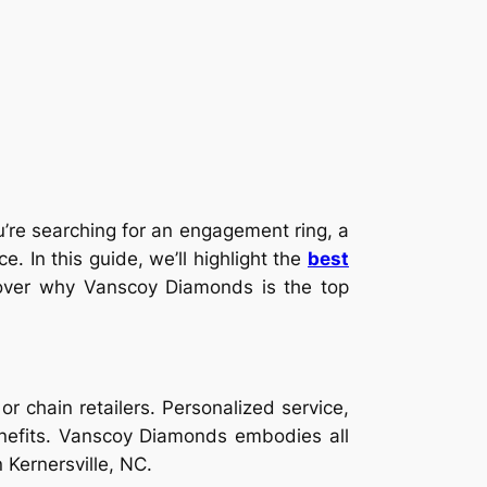
u’re searching for an engagement ring, a
e. In this guide, we’ll highlight the
best
iscover why Vanscoy Diamonds is the top
r chain retailers. Personalized service,
benefits. Vanscoy Diamonds embodies all
 Kernersville, NC.