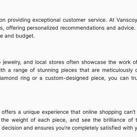
 on providing exceptional customer service. At Vanscoy
, offering personalized recommendations and advice. Th
le and budget.
 jewelry, and local stores often showcase the work of
ith a range of stunning pieces that are meticulously 
 diamond ring or a custom-designed piece, you can tr
n offers a unique experience that online shopping can
eel the weight of each piece, and see the brilliance o
decision and ensures you’re completely satisfied with 