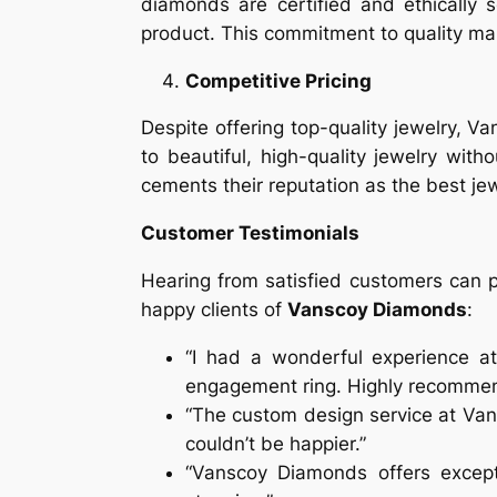
diamonds are certified and ethically 
product. This commitment to quality m
Competitive Pricing
Despite offering top-quality jewelry, 
to beautiful, high-quality jewelry with
cements their reputation as the best jew
Customer Testimonials
Hearing from satisfied customers can p
happy clients of
Vanscoy Diamonds
:
“I had a wonderful experience at
engagement ring. Highly recomme
“The custom design service at Van
couldn’t be happier.”
“Vanscoy Diamonds offers except