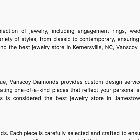
ction of jewelry, including engagement rings, wed
variety of styles, from classic to contemporary, ensurin
d the best jewelry store in Kernersville, NC, Vanscoy 
que, Vanscoy Diamonds provides custom design services
reating one-of-a-kind pieces that reflect your personal 
is considered the best jewelry store in Jamestown
ds. Each piece is carefully selected and crafted to ensu