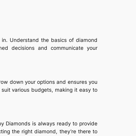
d in. Understand the basics of diamond
ormed decisions and communicate your
rrow down your options and ensures you
o suit various budgets, making it easy to
oy Diamonds is always ready to provide
ing the right diamond, they’re there to