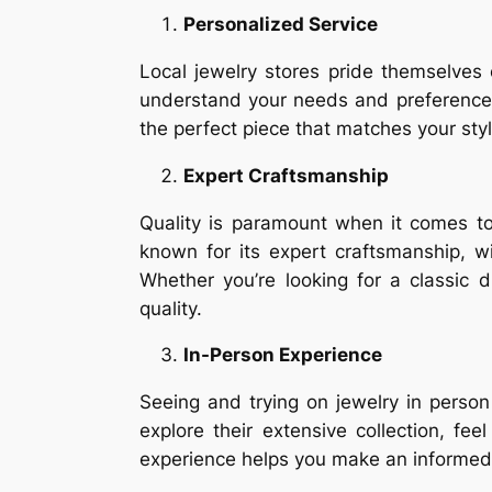
Personalized Service
Local jewelry stores pride themselves
understand your needs and preferences
the perfect piece that matches your sty
Expert Craftsmanship
Quality is paramount when it comes to
known for its expert craftsmanship, w
Whether you’re looking for a classic
quality.
In-Person Experience
Seeing and trying on jewelry in perso
explore their extensive collection, f
experience helps you make an informed 