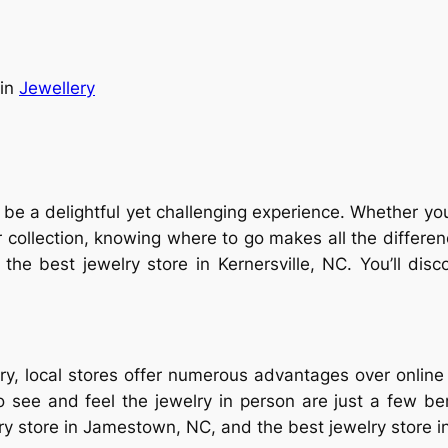
in
Jewellery
n be a delightful yet challenging experience. Whether yo
r collection, knowing where to go makes all the differenc
 the best jewelry store in Kernersville, NC. You’ll d
y, local stores offer numerous advantages over online o
to see and feel the jewelry in person are just a few 
lry store in Jamestown, NC, and the best jewelry store in