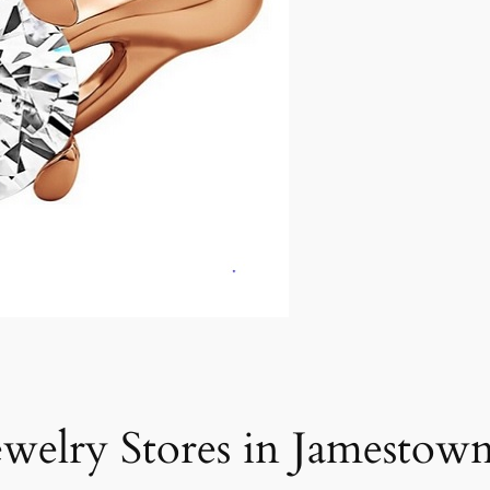
ewelry Stores in Jamestown