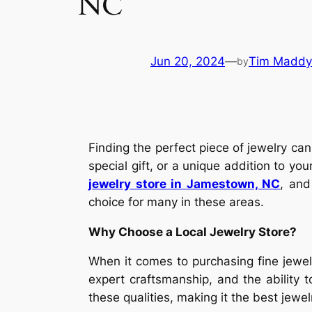
NC
Jun 20, 2024
—
Tim Maddy
by
Finding the perfect piece of jewelry ca
special gift, or a unique addition to you
jewelry store in Jamestown, NC
, and
choice for many in these areas.
Why Choose a Local Jewelry Store?
When it comes to purchasing fine jewelr
expert craftsmanship, and the ability 
these qualities, making it the best jewe