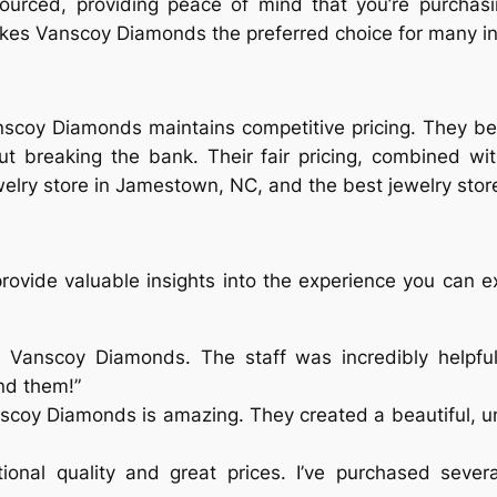
sourced, providing peace of mind that you’re purcha
akes Vanscoy Diamonds the preferred choice for many i
Vanscoy Diamonds maintains competitive pricing. They b
out breaking the bank. Their fair pricing, combined wit
elry store in Jamestown, NC, and the best jewelry store
rovide valuable insights into the experience you can e
 Vanscoy Diamonds. The staff was incredibly helpful
nd them!”
scoy Diamonds is amazing. They created a beautiful, un
ional quality and great prices. I’ve purchased seve