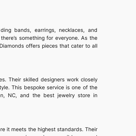
ding bands, earrings, necklaces, and
g there’s something for everyone. As the
Diamonds offers pieces that cater to all
. Their skilled designers work closely
style. This bespoke service is one of the
, NC, and the best jewelry store in
re it meets the highest standards. Their