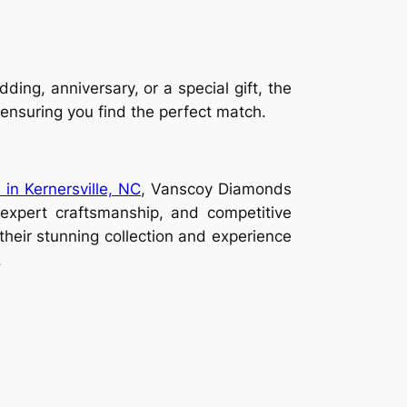
ing, anniversary, or a special gift, the
, ensuring you find the perfect match.
 in Kernersville, NC
, Vanscoy Diamonds
, expert craftsmanship, and competitive
 their stunning collection and experience
.