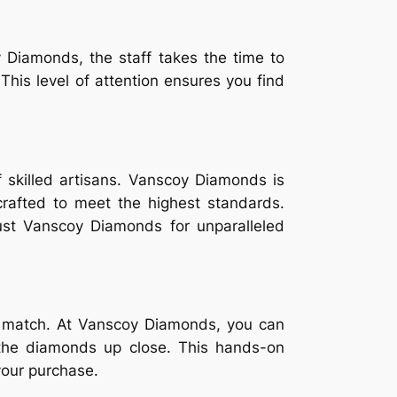
 Diamonds, the staff takes the time to
is level of attention ensures you find
 skilled artisans. Vanscoy Diamonds is
crafted to meet the highest standards.
ust Vanscoy Diamonds for unparalleled
’t match. At Vanscoy Diamonds, you can
f the diamonds up close. This hands-on
your purchase.