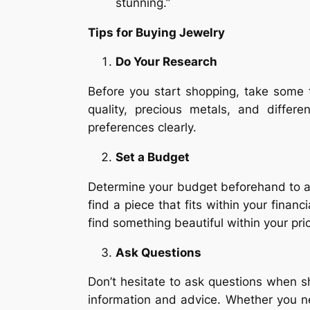
stunning.”
Tips for Buying Jewelry
Do Your Research
Before you start shopping, take some 
quality, precious metals, and diffe
preferences clearly.
Set a Budget
Determine your budget beforehand to a
find a piece that fits within your finan
find something beautiful within your pri
Ask Questions
Don’t hesitate to ask questions when 
information and advice. Whether you ne