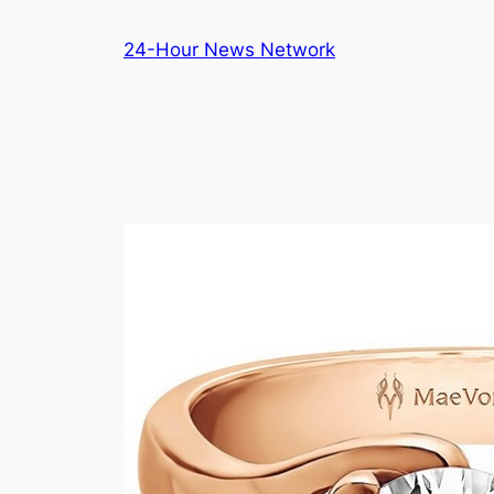
Skip
24-Hour News Network
to
content