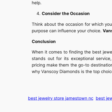
help.
Consider the Occasion
Think about the occasion for which you’
purpose can influence your choice.
Van
Conclusion
When it comes to finding the best jew
stands out for its exceptional service
pricing make them the go-to destination 
why Vanscoy Diamonds is the top choice
best jewelry store jamestown nc
best jew