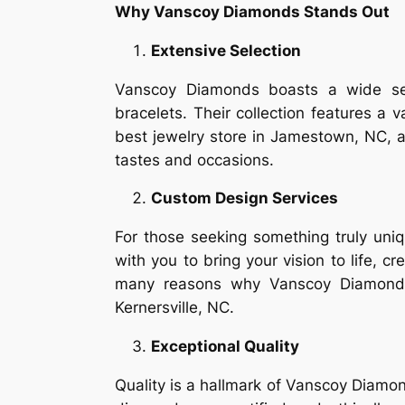
Why Vanscoy Diamonds Stands Out
Extensive Selection
Vanscoy Diamonds boasts a wide sele
bracelets. Their collection features a 
best jewelry store in Jamestown, NC, an
tastes and occasions.
Custom Design Services
For those seeking something truly uni
with you to bring your vision to life, c
many reasons why Vanscoy Diamonds 
Kernersville, NC.
Exceptional Quality
Quality is a hallmark of Vanscoy Diamon