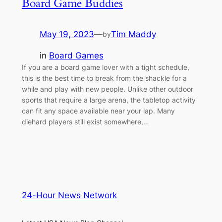
Board Game Buddies
May 19, 2023
—
Tim Maddy
by
in
Board Games
If you are a board game lover with a tight schedule,
this is the best time to break from the shackle for a
while and play with new people. Unlike other outdoor
sports that require a large arena, the tabletop activity
can fit any space available near your lap. Many
diehard players still exist somewhere,…
24-Hour News Network