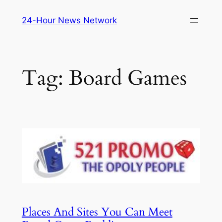
Skip
24-Hour News Network
to
content
Tag:
Board Games
Places And Sites You Can Meet